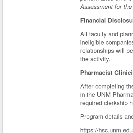
Assessment for the 
Financial Disclosu
All faculty and plan
ineligible companie
relationships will b
the activity.
Pharmacist Clinici
After completing th
in the UNM Pharmac
required clerkship 
Program details and
https://hsc.unm.ed