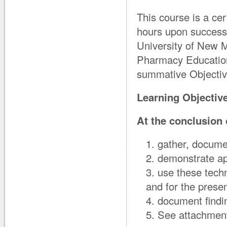
This course is a cer
hours upon successf
University of New M
Pharmacy Education 
summative Objectiv
Learning Objectiv
At the conclusion o
gather, docume
demonstrate ap
use these techn
and for the prese
document findi
See attachment 