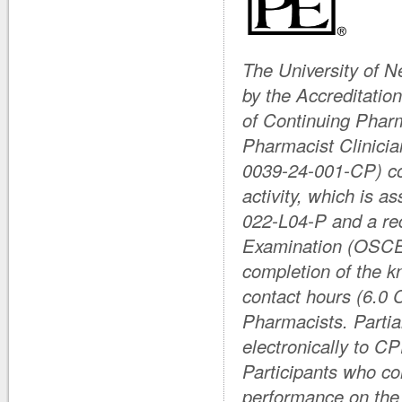
The University of 
by the Accreditati
of Continuing Phar
Pharmacist Clinicia
0039-24-001-CP) co
activity, which is 
022-L04-P and a req
Examination (OSCE
completion of the k
contact hours (6.0 
Pharmacists. Partial
electronically to C
Participants who com
performance on the