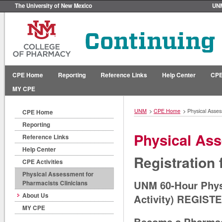
The University of New Mexico
UN
CPE Home
Reporting
Reference Links
Help Center
CPE
MY CPE
UNM
>
CPE Home
>
Physical Asses
CPE Home
Reporting
Physical Ass
Reference Links
Help Center
Registration
CPE Activities
Physical Assessment for
UNM 60-Hour Physi
Pharmacists Clinicians
About Us
Activity) REGIST
MY CPE
Become a Pharmaci