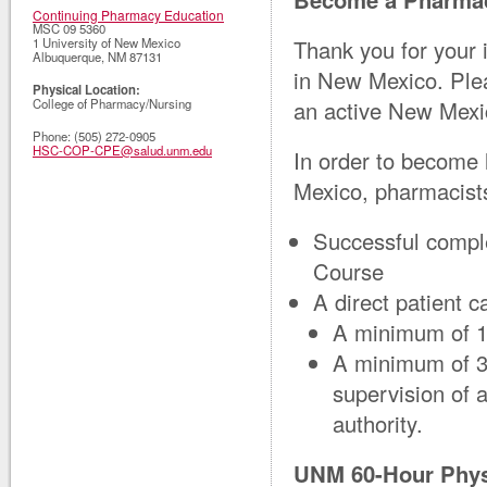
Continuing Pharmacy Education
MSC 09 5360
Thank you for your 
1 University of New Mexico
Albuquerque
,
NM
87131
in New Mexico. Plea
Physical Location:
an active New Mexi
College of Pharmacy/Nursing
Phone:
(505) 272-0905
HSC-COP-CPE@salud.unm.edu
In order to become 
Mexico, pharmacists
Successful compl
Course
A direct patient c
A minimum of 15
A minimum of 30
supervision of a
authority.
UNM 60-Hour Phys