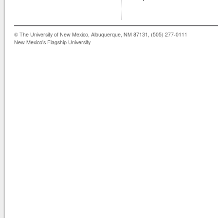
© The University of New Mexico, Albuquerque, NM 87131, (505) 277-0111
New Mexico's Flagship University