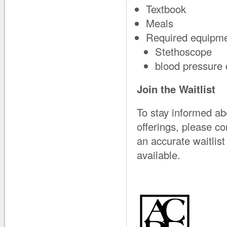
Textbook
Meals
Required equipme
Stethoscope
blood pressure 
Join the Waitlist
To stay informed ab
offerings, please c
an accurate waitli
available.