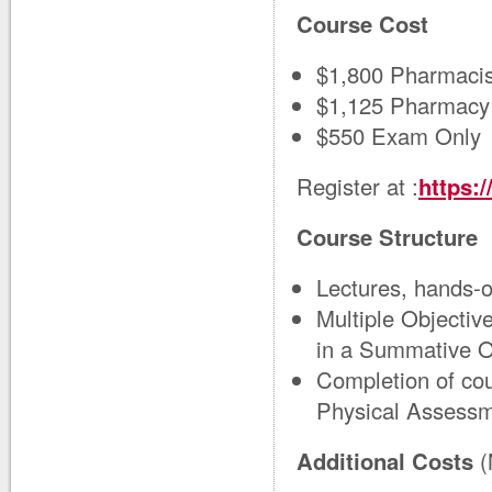
Course Cost
$1,800 Pharmacis
$1,125 Pharmacy
$550 Exam Only
Register at :
https:
Course Structure
Lectures, hands‑o
Multiple Objectiv
in a Summative
Completion of cou
Physical Assessm
Additional Costs
(